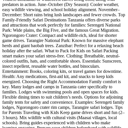
predators in action. June–October (Dry Season): Cooler weather,
easy wildlife viewing, and school holiday alignment. November–
December: Short rains bring lush landscapes and fewer crowds. Top
Family-Friendly Safari Destinations Tanzania offers diverse parks
and attractions that work perfectly for families: Serengeti National
Park: Wide plains, the Big Five, and the famous Great Migration.
Ngorongoro Crater: Compact and wildlife-rich, ideal for shorter
game drives. Tarangire National Park: Known for massive elephant
herds and giant baobab trees. Zanzibar: Perfect for a relaxing beach
holiday after the safari. What to Pack for Kids on Safari Packing
smart makes your safari stress-free. Clothing: Breathable, neutral-
colored outfits, hats, and comfortable shoes. Essentials: Sunscreen,
insect repellent, reusable water bottles, and binoculars.
Entertainment: Books, coloring kits, or travel games for downtime.
Health: Any medications, first-aid kit, and snacks to keep kids
energized. Choosing the Right Accommodation Family comfort is
key. Many lodges and camps in Tanzania cater specifically to
families. Lodges with swimming pools and open spaces for kids.
Flexible dining times to suit children’s needs. Options for adjoining
family tents for safety and convenience. Examples: Serengeti family
lodges, Ngorongoro crater rim camps, Tarangire safari lodges. Tips
for Parents Traveling with Kids Keep game drives short and fun (2–
3 hours). Mix wildlife with cultural visits (Maasai villages, local
schools). Bring guides experienced with children who make
learning engaging. Prepare your children beforehand with wildlife