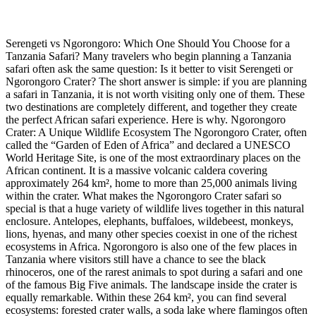
Serengeti vs Ngorongoro: Which One Should You Choose for a
Tanzania Safari? Many travelers who begin planning a Tanzania
safari often ask the same question: Is it better to visit Serengeti or
Ngorongoro Crater? The short answer is simple: if you are planning
a safari in Tanzania, it is not worth visiting only one of them. These
two destinations are completely different, and together they create
the perfect African safari experience. Here is why. Ngorongoro
Crater: A Unique Wildlife Ecosystem The Ngorongoro Crater, often
called the “Garden of Eden of Africa” and declared a UNESCO
World Heritage Site, is one of the most extraordinary places on the
African continent. It is a massive volcanic caldera covering
approximately 264 km², home to more than 25,000 animals living
within the crater. What makes the Ngorongoro Crater safari so
special is that a huge variety of wildlife lives together in this natural
enclosure. Antelopes, elephants, buffaloes, wildebeest, monkeys,
lions, hyenas, and many other species coexist in one of the richest
ecosystems in Africa. Ngorongoro is also one of the few places in
Tanzania where visitors still have a chance to see the black
rhinoceros, one of the rarest animals to spot during a safari and one
of the famous Big Five animals. The landscape inside the crater is
equally remarkable. Within these 264 km², you can find several
ecosystems: forested crater walls, a soda lake where flamingos often