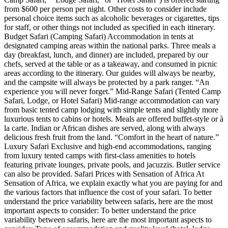
from $600 per person per night. Other costs to consider include
personal choice items such as alcoholic beverages or cigarettes, tips
for staff, or other things not included as specified in each itinerary.
Budget Safari (Camping Safari) Accommodation in tents at
designated camping areas within the national parks. Three meals a
day (breakfast, lunch, and dinner) are included, prepared by our
chefs, served at the table or as a takeaway, and consumed in picnic
areas according to the itinerary. Our guides will always be nearby,
and the campsite will always be protected by a park ranger. “An
experience you will never forget.” Mid-Range Safari (Tented Camp
Safari, Lodge, or Hotel Safari) Mid-range accommodation can vary
from basic tented camp lodging with simple tents and slightly more
luxurious tents to cabins or hotels. Meals are offered buffet-style or à
la carte. Indian or African dishes are served, along with always
delicious fresh fruit from the land. “Comfort in the heart of nature.”
Luxury Safari Exclusive and high-end accommodations, ranging
from luxury tented camps with first-class amenities to hotels
featuring private lounges, private pools, and jacuzzis. Butler service
can also be provided. Safari Prices with Sensation of Africa At
Sensation of Africa, we explain exactly what you are paying for and
the various factors that influence the cost of your safari. To better
understand the price variability between safaris, here are the most
important aspects to consider: To better understand the price
variability between safaris, here are the most important aspects to