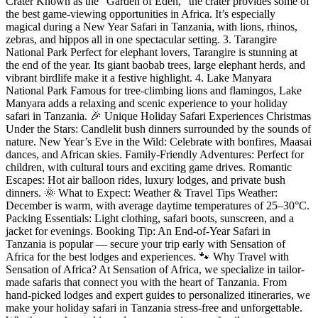
Crater Known as the “Garden of Eden,” the crater provides some of
the best game-viewing opportunities in Africa. It’s especially
magical during a New Year Safari in Tanzania, with lions, rhinos,
zebras, and hippos all in one spectacular setting. 3. Tarangire
National Park Perfect for elephant lovers, Tarangire is stunning at
the end of the year. Its giant baobab trees, large elephant herds, and
vibrant birdlife make it a festive highlight. 4. Lake Manyara
National Park Famous for tree-climbing lions and flamingos, Lake
Manyara adds a relaxing and scenic experience to your holiday
safari in Tanzania. 🎉 Unique Holiday Safari Experiences Christmas
Under the Stars: Candlelit bush dinners surrounded by the sounds of
nature. New Year’s Eve in the Wild: Celebrate with bonfires, Maasai
dances, and African skies. Family-Friendly Adventures: Perfect for
children, with cultural tours and exciting game drives. Romantic
Escapes: Hot air balloon rides, luxury lodges, and private bush
dinners. 🌞 What to Expect: Weather & Travel Tips Weather:
December is warm, with average daytime temperatures of 25–30°C.
Packing Essentials: Light clothing, safari boots, sunscreen, and a
jacket for evenings. Booking Tip: An End-of-Year Safari in
Tanzania is popular — secure your trip early with Sensation of
Africa for the best lodges and experiences. 🐾 Why Travel with
Sensation of Africa? At Sensation of Africa, we specialize in tailor-
made safaris that connect you with the heart of Tanzania. From
hand-picked lodges and expert guides to personalized itineraries, we
make your holiday safari in Tanzania stress-free and unforgettable.