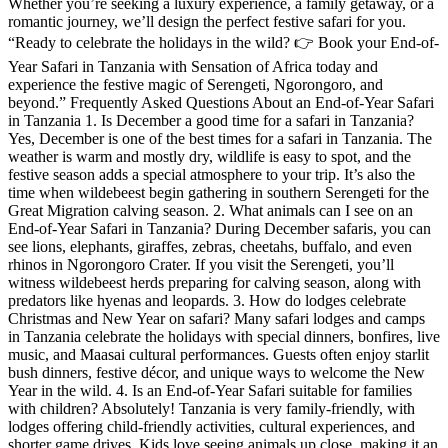
Whether you’re seeking a luxury experience, a family getaway, or a
romantic journey, we’ll design the perfect festive safari for you.
“Ready to celebrate the holidays in the wild? 👉 Book your End-of-
Year Safari in Tanzania with Sensation of Africa today and
experience the festive magic of Serengeti, Ngorongoro, and
beyond.” Frequently Asked Questions About an End-of-Year Safari
in Tanzania 1. Is December a good time for a safari in Tanzania?
Yes, December is one of the best times for a safari in Tanzania. The
weather is warm and mostly dry, wildlife is easy to spot, and the
festive season adds a special atmosphere to your trip. It’s also the
time when wildebeest begin gathering in southern Serengeti for the
Great Migration calving season. 2. What animals can I see on an
End-of-Year Safari in Tanzania? During December safaris, you can
see lions, elephants, giraffes, zebras, cheetahs, buffalo, and even
rhinos in Ngorongoro Crater. If you visit the Serengeti, you’ll
witness wildebeest herds preparing for calving season, along with
predators like hyenas and leopards. 3. How do lodges celebrate
Christmas and New Year on safari? Many safari lodges and camps
in Tanzania celebrate the holidays with special dinners, bonfires, live
music, and Maasai cultural performances. Guests often enjoy starlit
bush dinners, festive décor, and unique ways to welcome the New
Year in the wild. 4. Is an End-of-Year Safari suitable for families
with children? Absolutely! Tanzania is very family-friendly, with
lodges offering child-friendly activities, cultural experiences, and
shorter game drives. Kids love seeing animals up close, making it an