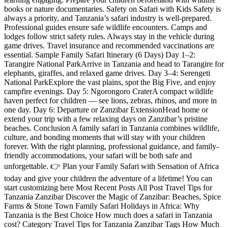
books or nature documentaries. Safety on Safari with Kids Safety is
always a priority, and Tanzania’s safari industry is well-prepared.
Professional guides ensure safe wildlife encounters. Camps and
lodges follow strict safety rules. Always stay in the vehicle during
game drives. Travel insurance and recommended vaccinations are
essential. Sample Family Safari Itinerary (6 Days) Day 1–2:
Tarangire National ParkArrive in Tanzania and head to Tarangire for
elephants, giraffes, and relaxed game drives. Day 3–4: Serengeti
National ParkExplore the vast plains, spot the Big Five, and enjoy
campfire evenings. Day 5: Ngorongoro CraterA compact wildlife
haven perfect for children — see lions, zebras, rhinos, and more in
one day. Day 6: Departure or Zanzibar ExtensionHead home or
extend your trip with a few relaxing days on Zanzibar’s pristine
beaches. Conclusion A family safari in Tanzania combines wildlife,
culture, and bonding moments that will stay with your children
forever. With the right planning, professional guidance, and family-
friendly accommodations, your safari will be both safe and
unforgettable. 👉 Plan your Family Safari with Sensation of Africa
today and give your children the adventure of a lifetime! You can
start customizing here Most Recent Posts All Post Travel Tips for
Tanzania Zanzibar Discover the Magic of Zanzibar: Beaches, Spice
Farms & Stone Town Family Safari Holidays in Africa: Why
Tanzania is the Best Choice How much does a safari in Tanzania
cost? Category Travel Tips for Tanzania Zanzibar Tags How Much