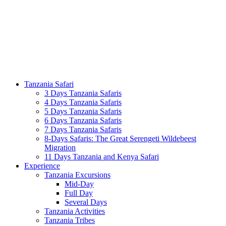
Tanzania Safari
3 Days Tanzania Safaris
4 Days Tanzania Safaris
5 Days Tanzania Safaris
6 Days Tanzania Safaris
7 Days Tanzania Safaris
8-Days Safaris: The Great Serengeti Wildebeest
Migration
11 Days Tanzania and Kenya Safari
Experience
Tanzania Excursions
Mid-Day
Full Day
Several Days
Tanzania Activities
Tanzania Tribes