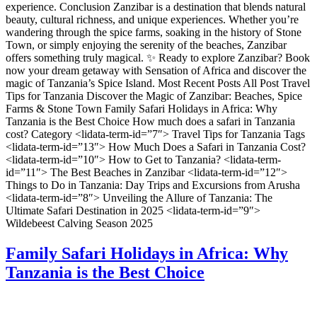
experience. Conclusion Zanzibar is a destination that blends natural
beauty, cultural richness, and unique experiences. Whether you’re
wandering through the spice farms, soaking in the history of Stone
Town, or simply enjoying the serenity of the beaches, Zanzibar
offers something truly magical. ✨ Ready to explore Zanzibar? Book
now your dream getaway with Sensation of Africa and discover the
magic of Tanzania’s Spice Island. Most Recent Posts All Post Travel
Tips for Tanzania Discover the Magic of Zanzibar: Beaches, Spice
Farms & Stone Town Family Safari Holidays in Africa: Why
Tanzania is the Best Choice How much does a safari in Tanzania
cost? Category <lidata-term-id=”7″> Travel Tips for Tanzania Tags
<lidata-term-id=”13″> How Much Does a Safari in Tanzania Cost?
<lidata-term-id=”10″> How to Get to Tanzania? <lidata-term-
id=”11″> The Best Beaches in Zanzibar <lidata-term-id=”12″>
Things to Do in Tanzania: Day Trips and Excursions from Arusha
<lidata-term-id=”8″> Unveiling the Allure of Tanzania: The
Ultimate Safari Destination in 2025 <lidata-term-id=”9″>
Wildebeest Calving Season 2025
Family Safari Holidays in Africa: Why
Tanzania is the Best Choice