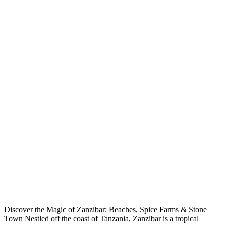
Discover the Magic of Zanzibar: Beaches, Spice Farms & Stone
Town Nestled off the coast of Tanzania, Zanzibar is a tropical