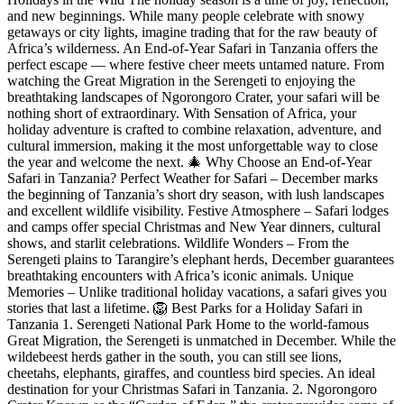
and new beginnings. While many people celebrate with snowy
getaways or city lights, imagine trading that for the raw beauty of
Africa’s wilderness. An End-of-Year Safari in Tanzania offers the
perfect escape — where festive cheer meets untamed nature. From
watching the Great Migration in the Serengeti to enjoying the
breathtaking landscapes of Ngorongoro Crater, your safari will be
nothing short of extraordinary. With Sensation of Africa, your
holiday adventure is crafted to combine relaxation, adventure, and
cultural immersion, making it the most unforgettable way to close
the year and welcome the next. 🎄 Why Choose an End-of-Year
Safari in Tanzania? Perfect Weather for Safari – December marks
the beginning of Tanzania’s short dry season, with lush landscapes
and excellent wildlife visibility. Festive Atmosphere – Safari lodges
and camps offer special Christmas and New Year dinners, cultural
shows, and starlit celebrations. Wildlife Wonders – From the
Serengeti plains to Tarangire’s elephant herds, December guarantees
breathtaking encounters with Africa’s iconic animals. Unique
Memories – Unlike traditional holiday vacations, a safari gives you
stories that last a lifetime. 🦁 Best Parks for a Holiday Safari in
Tanzania 1. Serengeti National Park Home to the world-famous
Great Migration, the Serengeti is unmatched in December. While the
wildebeest herds gather in the south, you can still see lions,
cheetahs, elephants, giraffes, and countless bird species. An ideal
destination for your Christmas Safari in Tanzania. 2. Ngorongoro