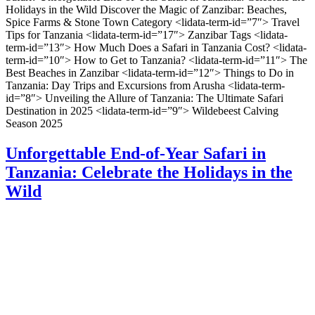
Holidays in the Wild Discover the Magic of Zanzibar: Beaches,
Spice Farms & Stone Town Category <lidata-term-id=”7″> Travel
Tips for Tanzania <lidata-term-id=”17″> Zanzibar Tags <lidata-
term-id=”13″> How Much Does a Safari in Tanzania Cost? <lidata-
term-id=”10″> How to Get to Tanzania? <lidata-term-id=”11″> The
Best Beaches in Zanzibar <lidata-term-id=”12″> Things to Do in
Tanzania: Day Trips and Excursions from Arusha <lidata-term-
id=”8″> Unveiling the Allure of Tanzania: The Ultimate Safari
Destination in 2025 <lidata-term-id=”9″> Wildebeest Calving
Season 2025
Unforgettable End-of-Year Safari in
Tanzania: Celebrate the Holidays in the
Wild