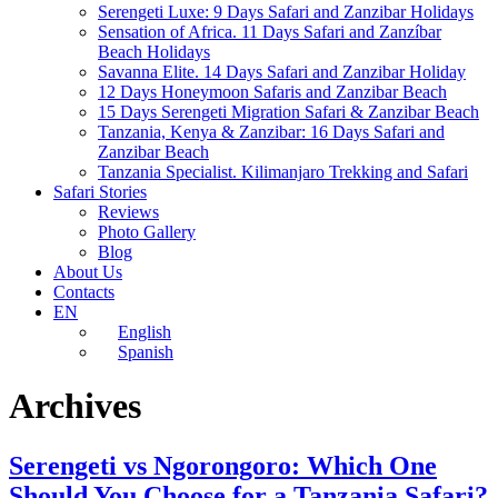
Serengeti Luxe: 9 Days Safari and Zanzibar Holidays
Sensation of Africa. 11 Days Safari and Zanzíbar
Beach Holidays
Savanna Elite. 14 Days Safari and Zanzibar Holiday
12 Days Honeymoon Safaris and Zanzibar Beach
15 Days Serengeti Migration Safari & Zanzibar Beach
Tanzania, Kenya & Zanzibar: 16 Days Safari and
Zanzibar Beach
Tanzania Specialist. Kilimanjaro Trekking and Safari
Safari Stories
Reviews
Photo Gallery
Blog
About Us
Contacts
EN
English
Spanish
Archives
Serengeti vs Ngorongoro: Which One
Should You Choose for a Tanzania Safari?