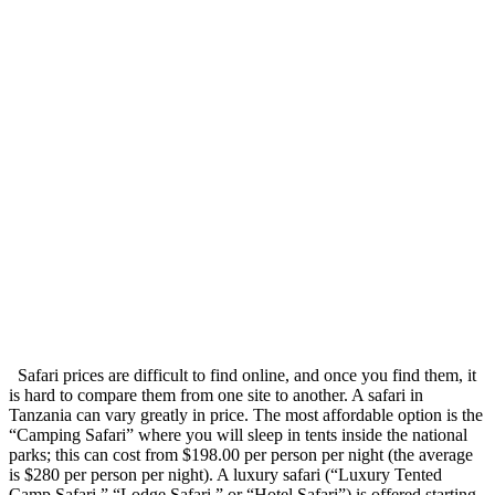
Safari prices are difficult to find online, and once you find them, it
is hard to compare them from one site to another. A safari in
Tanzania can vary greatly in price. The most affordable option is the
“Camping Safari” where you will sleep in tents inside the national
parks; this can cost from $198.00 per person per night (the average
is $280 per person per night). A luxury safari (“Luxury Tented
Camp Safari,” “Lodge Safari,” or “Hotel Safari”) is offered starting