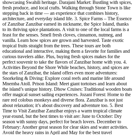
showcasing Swahili heritage. Darajani Market: Bustling with spices,
fresh produce, and local crafts. Walking through Stone Town is like
stepping back in time — an experience that combines history,
architecture, and everyday island life. 3. Spice Farms – The Essence
of Zanzibar Zanzibar earned its nickname, the Spice Island, thanks
to its thriving spice plantations. A visit to one of the local farms is a
feast for the senses. Smell fresh cloves, cinnamon, nutmeg, and
vanilla. Learn how spices are grown and harvested. Taste exotic
tropical fruits straight from the trees. These tours are both
educational and interactive, making them a favorite for families and
curious travelers alike. Plus, buying fresh spices makes for the
perfect souvenir to take the flavors of Zanzibar home with you. 4.
Activities Beyond the Shore While beaches, history, and spices are
the stars of Zanzibar, the island offers even more adventures:
Snorkeling & Diving: Explore coral reefs and marine life around
Mnemba Atoll. Prison Island: Meet giant tortoises and learn about
the island’s unique history. Dhow Cruises: Traditional wooden boats
offer magical sunset sailing experiences. Jozani Forest: Home to the
rare red colobus monkeys and diverse flora. Zanzibar is not just
about relaxation; it’s about discovery and adventure too. 5. Best
Time to Visit Zanzibar Zanzibar enjoys a warm tropical climate
year-round, but the best times to visit are: June to October: Dry
season with sunny days, perfect for beach lovers. December to
February: Another great season for clear skies and water activities.
Avoid the heavy rains in April and May for the best travel