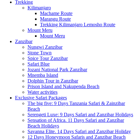
Trekking
Kilimanjaro
Machame Route
Marangu Route
Trekking Kilimanjaro Lemosho Route
Mount Meru
Mount Meru
Zanzibar
Nungwi Zanzibar
Stone Town
Spice Tour Zanzibar
Safari Blue
Jozani National Park Zanzíbar
Mnemba Island
Dolphin Tour in Zanzibar
Prison Island and Nakupenda Beach
Water activities
Exclusive Safari Packages
The big five: 9 Days Tanzania Safari & Zainzibar
Beach
Serengeti Luxe: 9 Days Safari and Zanzibar Holidays
Sensation of Africa. 11 Days Safari and Zanzíbar
Beach Holidays
Savanna Elite. 14 Days Safari and Zanzibar Holiday
12 Days Honeymoon Safaris and Zanzibar Beach