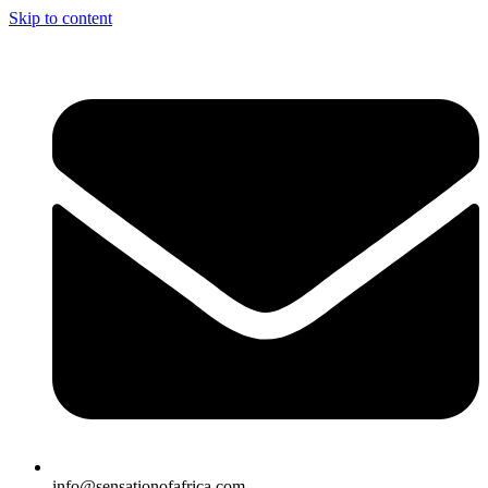
Skip to content
info@sensationofafrica.com