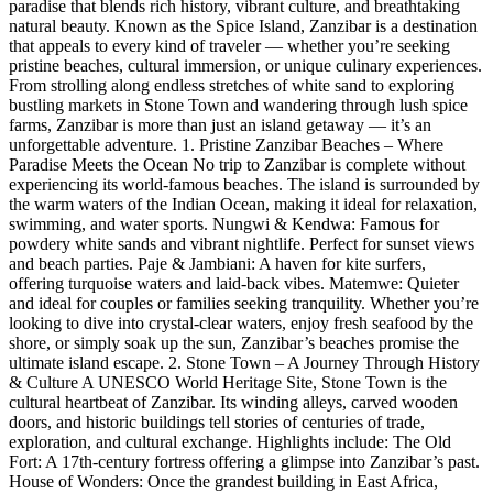
paradise that blends rich history, vibrant culture, and breathtaking
natural beauty. Known as the Spice Island, Zanzibar is a destination
that appeals to every kind of traveler — whether you’re seeking
pristine beaches, cultural immersion, or unique culinary experiences.
From strolling along endless stretches of white sand to exploring
bustling markets in Stone Town and wandering through lush spice
farms, Zanzibar is more than just an island getaway — it’s an
unforgettable adventure. 1. Pristine Zanzibar Beaches – Where
Paradise Meets the Ocean No trip to Zanzibar is complete without
experiencing its world-famous beaches. The island is surrounded by
the warm waters of the Indian Ocean, making it ideal for relaxation,
swimming, and water sports. Nungwi & Kendwa: Famous for
powdery white sands and vibrant nightlife. Perfect for sunset views
and beach parties. Paje & Jambiani: A haven for kite surfers,
offering turquoise waters and laid-back vibes. Matemwe: Quieter
and ideal for couples or families seeking tranquility. Whether you’re
looking to dive into crystal-clear waters, enjoy fresh seafood by the
shore, or simply soak up the sun, Zanzibar’s beaches promise the
ultimate island escape. 2. Stone Town – A Journey Through History
& Culture A UNESCO World Heritage Site, Stone Town is the
cultural heartbeat of Zanzibar. Its winding alleys, carved wooden
doors, and historic buildings tell stories of centuries of trade,
exploration, and cultural exchange. Highlights include: The Old
Fort: A 17th-century fortress offering a glimpse into Zanzibar’s past.
House of Wonders: Once the grandest building in East Africa,