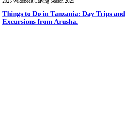
2025 Wildebeest Calving Season 2025
Things to Do in Tanzania: Day Trips and
Excursions from Arusha.