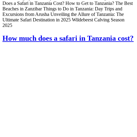
Does a Safari in Tanzania Cost? How to Get to Tanzania? The Best
Beaches in Zanzibar Things to Do in Tanzania: Day Trips and
Excursions from Arusha Unveiling the Allure of Tanzania: The
Ultimate Safari Destination in 2025 Wildebeest Calving Season
2025
How much does a safari in Tanzania cost?