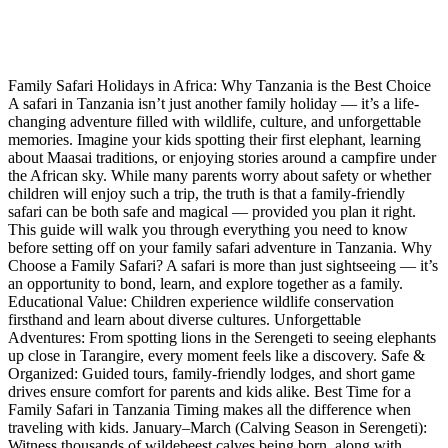
Family Safari Holidays in Africa: Why Tanzania is the Best Choice
A safari in Tanzania isn’t just another family holiday — it’s a life-
changing adventure filled with wildlife, culture, and unforgettable
memories. Imagine your kids spotting their first elephant, learning
about Maasai traditions, or enjoying stories around a campfire under
the African sky. While many parents worry about safety or whether
children will enjoy such a trip, the truth is that a family-friendly
safari can be both safe and magical — provided you plan it right.
This guide will walk you through everything you need to know
before setting off on your family safari adventure in Tanzania. Why
Choose a Family Safari? A safari is more than just sightseeing — it’s
an opportunity to bond, learn, and explore together as a family.
Educational Value: Children experience wildlife conservation
firsthand and learn about diverse cultures. Unforgettable
Adventures: From spotting lions in the Serengeti to seeing elephants
up close in Tarangire, every moment feels like a discovery. Safe &
Organized: Guided tours, family-friendly lodges, and short game
drives ensure comfort for parents and kids alike. Best Time for a
Family Safari in Tanzania Timing makes all the difference when
traveling with kids. January–March (Calving Season in Serengeti):
Witness thousands of wildebeest calves being born, along with