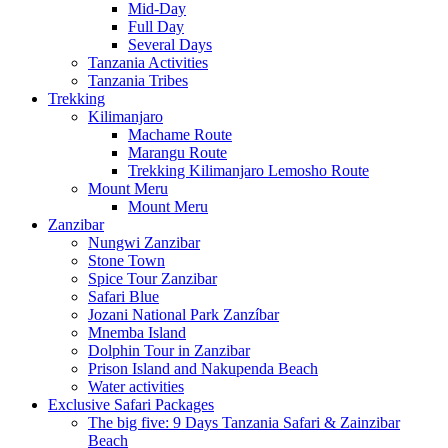
Mid-Day
Full Day
Several Days
Tanzania Activities
Tanzania Tribes
Trekking
Kilimanjaro
Machame Route
Marangu Route
Trekking Kilimanjaro Lemosho Route
Mount Meru
Mount Meru
Zanzibar
Nungwi Zanzibar
Stone Town
Spice Tour Zanzibar
Safari Blue
Jozani National Park Zanzíbar
Mnemba Island
Dolphin Tour in Zanzibar
Prison Island and Nakupenda Beach
Water activities
Exclusive Safari Packages
The big five: 9 Days Tanzania Safari & Zainzibar
Beach