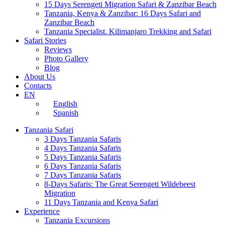
15 Days Serengeti Migration Safari & Zanzibar Beach
Tanzania, Kenya & Zanzibar: 16 Days Safari and
Zanzibar Beach
Tanzania Specialist. Kilimanjaro Trekking and Safari
Safari Stories
Reviews
Photo Gallery
Blog
About Us
Contacts
EN
English
Spanish
Tanzania Safari
3 Days Tanzania Safaris
4 Days Tanzania Safaris
5 Days Tanzania Safaris
6 Days Tanzania Safaris
7 Days Tanzania Safaris
8-Days Safaris: The Great Serengeti Wildebeest
Migration
11 Days Tanzania and Kenya Safari
Experience
Tanzania Excursions