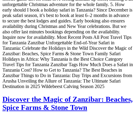
unforgettable Christmas adventure for the whole family. 5. How
early should I book a holiday safari in Tanzania? Since December is
peak safari season, it’s best to book at least 6–2 months in advance
to secure the best lodges and guides. Early booking also ensures
availability during Christmas and New Year celebrations. But we
also offer last minutes bookings depending on the availability.
Inquire now for availability. Most Recent Posts All Post Travel Tips
for Tanzania Zanzibar Unforgettable End-of-Year Safari in
Tanzania: Celebrate the Holidays in the Wild Discover the Magic of
Zanzibar: Beaches, Spice Farms & Stone Town Family Safari
Holidays in Africa: Why Tanzania is the Best Choice Category
Travel Tips for Tanzania Zanzibar Tags How Much Does a Safari in
Tanzania Cost? How to Get to Tanzania? The Best Beaches in
Zanzibar Things to Do in Tanzania: Day Trips and Excursions from
Arusha Unveiling the Allure of Tanzania: The Ultimate Safari
Destination in 2025 Wildebeest Calving Season 2025
Discover the Magic of Zanzibar: Beaches,
Spice Farms & Stone Town