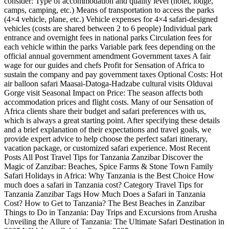
consider: Type of accommodation and quality level (hotel, lodge,
camps, camping, etc.) Means of transportation to access the parks
(4×4 vehicle, plane, etc.) Vehicle expenses for 4×4 safari-designed
vehicles (costs are shared between 2 to 6 people) Individual park
entrance and overnight fees in national parks Circulation fees for
each vehicle within the parks Variable park fees depending on the
official annual government amendment Government taxes A fair
wage for our guides and chefs Profit for Sensation of Africa to
sustain the company and pay government taxes Optional Costs: Hot
air balloon safari Maasai-Datoga-Hadzabe cultural visits Olduvai
Gorge visit Seasonal Impact on Price: The season affects both
accommodation prices and flight costs. Many of our Sensation of
Africa clients share their budget and safari preferences with us,
which is always a great starting point. After specifying these details
and a brief explanation of their expectations and travel goals, we
provide expert advice to help choose the perfect safari itinerary,
vacation package, or customized safari experience. Most Recent
Posts All Post Travel Tips for Tanzania Zanzibar Discover the
Magic of Zanzibar: Beaches, Spice Farms & Stone Town Family
Safari Holidays in Africa: Why Tanzania is the Best Choice How
much does a safari in Tanzania cost? Category Travel Tips for
Tanzania Zanzibar Tags How Much Does a Safari in Tanzania
Cost? How to Get to Tanzania? The Best Beaches in Zanzibar
Things to Do in Tanzania: Day Trips and Excursions from Arusha
Unveiling the Allure of Tanzania: The Ultimate Safari Destination in