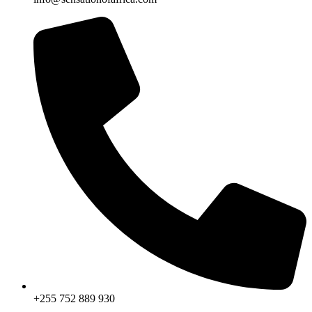
+255 752 889 930