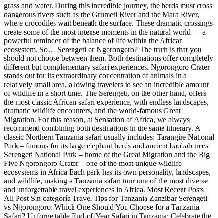
grass and water. During this incredible journey, the herds must cross
dangerous rivers such as the Grumeti River and the Mara River,
where crocodiles wait beneath the surface. These dramatic crossings
create some of the most intense moments in the natural world — a
powerful reminder of the balance of life within the African
ecosystem. So… Serengeti or Ngorongoro? The truth is that you
should not choose between them. Both destinations offer completely
different but complementary safari experiences. Ngorongoro Crater
stands out for its extraordinary concentration of animals in a
relatively small area, allowing travelers to see an incredible amount
of wildlife in a short time. The Serengeti, on the other hand, offers
the most classic African safari experience, with endless landscapes,
dramatic wildlife encounters, and the world-famous Great
Migration. For this reason, at Sensation of Africa, we always
recommend combining both destinations in the same itinerary. A
classic Northern Tanzania safari usually includes: Tarangire National
Park – famous for its large elephant herds and ancient baobab trees
Serengeti National Park – home of the Great Migration and the Big
Five Ngorongoro Crater – one of the most unique wildlife
ecosystems in Africa Each park has its own personality, landscapes,
and wildlife, making a Tanzania safari tour one of the most diverse
and unforgettable travel experiences in Africa. Most Recent Posts
All Post Sin categoría Travel Tips for Tanzania Zanzibar Serengeti
vs Ngorongoro: Which One Should You Choose for a Tanzania
Safari? Unforgettable End-of-Year Safari in Tanzania: Celebrate the