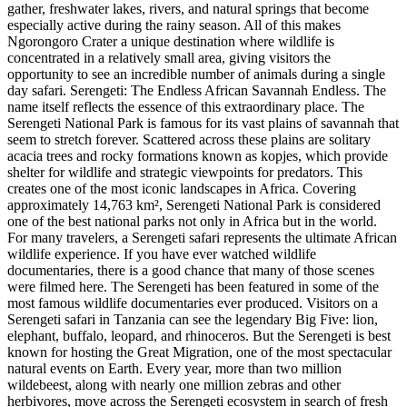
gather, freshwater lakes, rivers, and natural springs that become
especially active during the rainy season. All of this makes
Ngorongoro Crater a unique destination where wildlife is
concentrated in a relatively small area, giving visitors the
opportunity to see an incredible number of animals during a single
day safari. Serengeti: The Endless African Savannah Endless. The
name itself reflects the essence of this extraordinary place. The
Serengeti National Park is famous for its vast plains of savannah that
seem to stretch forever. Scattered across these plains are solitary
acacia trees and rocky formations known as kopjes, which provide
shelter for wildlife and strategic viewpoints for predators. This
creates one of the most iconic landscapes in Africa. Covering
approximately 14,763 km², Serengeti National Park is considered
one of the best national parks not only in Africa but in the world.
For many travelers, a Serengeti safari represents the ultimate African
wildlife experience. If you have ever watched wildlife
documentaries, there is a good chance that many of those scenes
were filmed here. The Serengeti has been featured in some of the
most famous wildlife documentaries ever produced. Visitors on a
Serengeti safari in Tanzania can see the legendary Big Five: lion,
elephant, buffalo, leopard, and rhinoceros. But the Serengeti is best
known for hosting the Great Migration, one of the most spectacular
natural events on Earth. Every year, more than two million
wildebeest, along with nearly one million zebras and other
herbivores, move across the Serengeti ecosystem in search of fresh