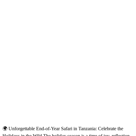
🌍 Unforgettable End-of-Year Safari in Tanzania: Celebrate the
Holidays in the Wild The holiday season is a time of joy, reflection,